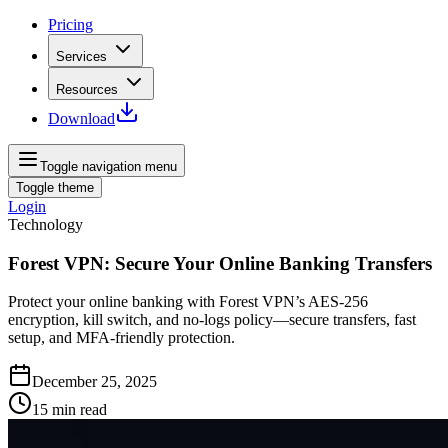
Pricing
Services
Resources
Download
Toggle navigation menu
Toggle theme
Login
Technology
Forest VPN: Secure Your Online Banking Transfers
Protect your online banking with Forest VPN’s AES‑256
encryption, kill switch, and no‑logs policy—secure transfers, fast
setup, and MFA‑friendly protection.
December 25, 2025
15
min read