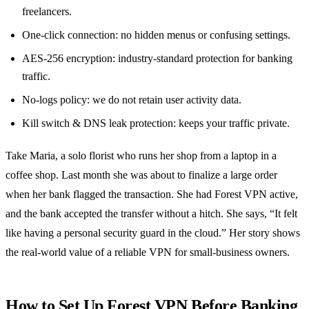
freelancers.
One‑click connection: no hidden menus or confusing settings.
AES‑256 encryption: industry‑standard protection for banking
traffic.
No‑logs policy: we do not retain user activity data.
Kill switch & DNS leak protection: keeps your traffic private.
Take Maria, a solo florist who runs her shop from a laptop in a
coffee shop. Last month she was about to finalize a large order
when her bank flagged the transaction. She had Forest VPN active,
and the bank accepted the transfer without a hitch. She says, “It felt
like having a personal security guard in the cloud.” Her story shows
the real‑world value of a reliable VPN for small‑business owners.
How to Set Up Forest VPN Before Banking