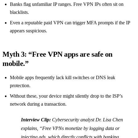
Banks flag unfamiliar IP ranges. Free VPN IPs often sit on
blacklists.
Even a reputable paid VPN can trigger MFA prompts if the IP
appears suspicious.
Myth 3: “Free VPN apps are safe on
mobile.”
Mobile apps frequently lack kill switches or DNS leak
protection.
Without these, your device might silently drop to the ISP’s
network during a transaction.
Interview Clip:
Cybersecurity analyst Dr. Lisa Chen
explains, “Free VPNs monetize by logging data or
injecting ads, which directly conflicts with banking