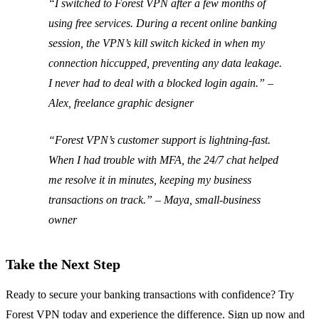
“I switched to Forest VPN after a few months of
using free services. During a recent online banking
session, the VPN’s kill switch kicked in when my
connection hiccupped, preventing any data leakage.
I never had to deal with a blocked login again.” –
Alex, freelance graphic designer
“Forest VPN’s customer support is lightning‑fast.
When I had trouble with MFA, the 24/7 chat helped
me resolve it in minutes, keeping my business
transactions on track.” –
Maya, small‑business
owner
Take the Next Step
Ready to secure your banking transactions with confidence? Try
Forest VPN today and experience the difference. Sign up now and