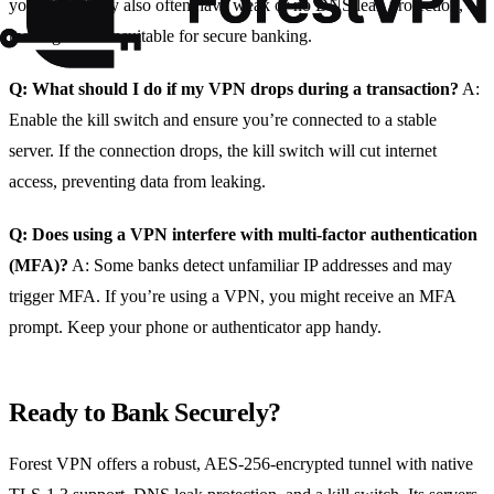
your data. They also often have weak or no DNS leak protection,
making them unsuitable for secure banking.
Q: What should I do if my VPN drops during a transaction?
A:
Enable the kill switch and ensure you’re connected to a stable
server. If the connection drops, the kill switch will cut internet
access, preventing data from leaking.
Q: Does using a VPN interfere with multi‑factor authentication
(MFA)?
A: Some banks detect unfamiliar IP addresses and may
trigger MFA. If you’re using a VPN, you might receive an MFA
prompt. Keep your phone or authenticator app handy.
Ready to Bank Securely?
Forest VPN offers a robust, AES‑256‑encrypted tunnel with native