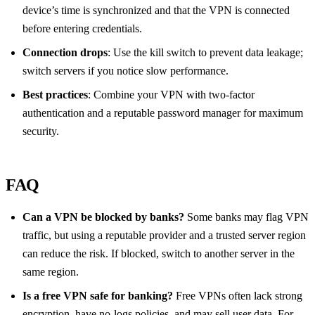
device’s time is synchronized and that the VPN is connected
before entering credentials.
Connection drops
: Use the kill switch to prevent data leakage;
switch servers if you notice slow performance.
Best practices
: Combine your VPN with two‑factor
authentication and a reputable password manager for maximum
security.
FAQ
Can a VPN be blocked by banks?
Some banks may flag VPN
traffic, but using a reputable provider and a trusted server region
can reduce the risk. If blocked, switch to another server in the
same region.
Is a free VPN safe for banking?
Free VPNs often lack strong
encryption, have no‑logs policies, and may sell user data. For