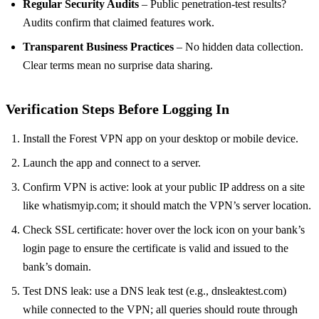
Regular Security Audits
– Public penetration‑test results?
Audits confirm that claimed features work.
Transparent Business Practices
– No hidden data collection.
Clear terms mean no surprise data sharing.
Verification Steps Before Logging In
Install the Forest VPN app on your desktop or mobile device.
Launch the app and connect to a server.
Confirm VPN is active: look at your public IP address on a site
like whatismyip.com; it should match the VPN’s server location.
Check SSL certificate: hover over the lock icon on your bank’s
login page to ensure the certificate is valid and issued to the
bank’s domain.
Test DNS leak: use a DNS leak test (e.g., dnsleaktest.com)
while connected to the VPN; all queries should route through