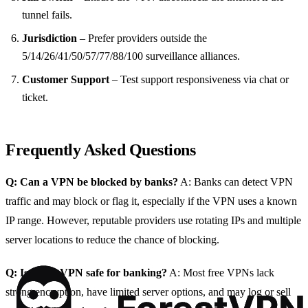
tunnel fails.
Jurisdiction
– Prefer providers outside the
5/14/26/41/50/57/77/88/100 surveillance alliances.
Customer Support
– Test support responsiveness via chat or
ticket.
Frequently Asked Questions
Q: Can a VPN be blocked by banks?
A: Banks can detect VPN
traffic and may block or flag it, especially if the VPN uses a known
IP range. However, reputable providers use rotating IPs and multiple
server locations to reduce the chance of blocking.
Q: Is a free VPN safe for banking?
A: Most free VPNs lack
strong encryption, have limited server options, and may log or sell