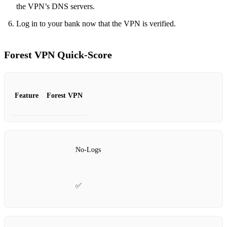
the VPN’s DNS servers.
Log in to your bank now that the VPN is verified.
Forest VPN Quick‑Score
Feature
Forest VPN
No‑Logs
✅