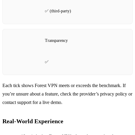
✅ (third‑party)
Transparency
✅
Each tick shows Forest VPN meets or exceeds the benchmark. If
you’re unsure about a feature, check the provider’s privacy policy or
contact support for a live demo.
Real‑World Experience