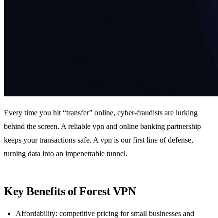
Every time you hit “transfer” online, cyber‑fraudists are lurking
behind the screen. A reliable vpn and online banking partnership
keeps your transactions safe. A vpn is our first line of defense,
turning data into an impenetrable tunnel.
Key Benefits of Forest VPN
Affordability: competitive pricing for small businesses and