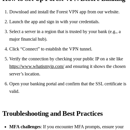
Download and install the Forest VPN app from our website.
Launch the app and sign in with your credentials.
Select a server in a region that is trusted by your bank (e.g., a
major financial hub).
Click “Connect” to establish the VPN tunnel.
Verify the connection by checking your public IP on a site like
https://www.whatismyip.com/
and ensuring it shows the chosen
server’s location.
Open your banking portal and confirm that the SSL certificate is
valid.
Troubleshooting and Best Practices
MFA challenges
: If you encounter MFA prompts, ensure your