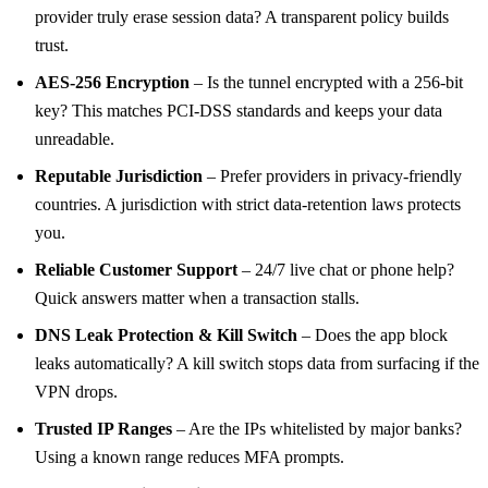
provider truly erase session data? A transparent policy builds
trust.
AES‑256 Encryption
– Is the tunnel encrypted with a 256‑bit
key? This matches PCI‑DSS standards and keeps your data
unreadable.
Reputable Jurisdiction
– Prefer providers in privacy‑friendly
countries. A jurisdiction with strict data‑retention laws protects
you.
Reliable Customer Support
– 24/7 live chat or phone help?
Quick answers matter when a transaction stalls.
DNS Leak Protection & Kill Switch
– Does the app block
leaks automatically? A kill switch stops data from surfacing if the
VPN drops.
Trusted IP Ranges
– Are the IPs whitelisted by major banks?
Using a known range reduces MFA prompts.