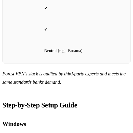
✔
✔
Neutral (e.g., Panama)
Forest VPN’s stack is audited by third‑party experts and meets the
same standards banks demand.
Step‑by‑Step Setup Guide
Windows