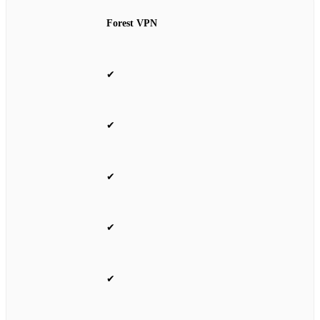
Forest VPN
✔
✔
✔
✔
✔