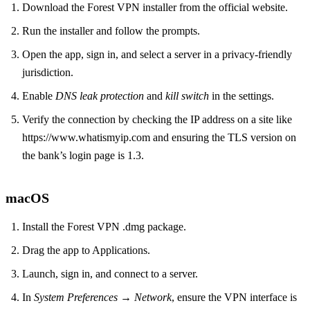
Download the Forest VPN installer from the official website.
Run the installer and follow the prompts.
Open the app, sign in, and select a server in a privacy‑friendly
jurisdiction.
Enable
DNS leak protection
and
kill switch
in the settings.
Verify the connection by checking the IP address on a site like
https://www.whatismyip.com and ensuring the TLS version on
the bank’s login page is 1.3.
macOS
Install the Forest VPN .dmg package.
Drag the app to Applications.
Launch, sign in, and connect to a server.
In
System Preferences → Network
, ensure the VPN interface is