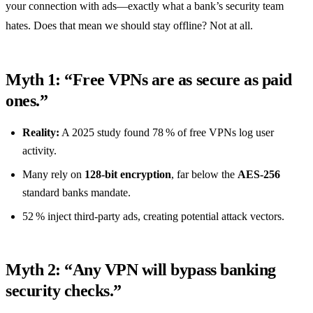
your connection with ads—exactly what a bank’s security team
hates. Does that mean we should stay offline? Not at all.
Myth 1: “Free VPNs are as secure as paid
ones.”
Reality:
A 2025 study found 78 % of free VPNs log user
activity.
Many rely on
128‑bit encryption
, far below the
AES‑256
standard banks mandate.
52 % inject third‑party ads, creating potential attack vectors.
Myth 2: “Any VPN will bypass banking
security checks.”