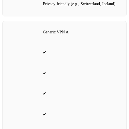
Privacy‑friendly (e.g., Switzerland, Iceland)
Generic VPN A
✔
✔
✔
✔