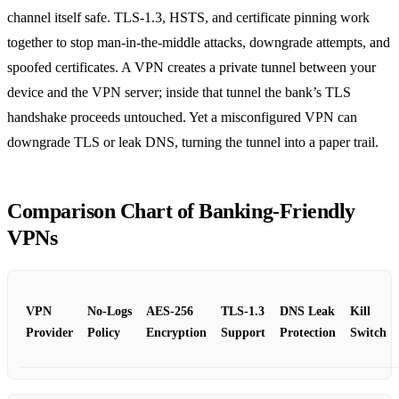
channel itself safe. TLS‑1.3, HSTS, and certificate pinning work
together to stop man‑in‑the‑middle attacks, downgrade attempts, and
spoofed certificates. A VPN creates a private tunnel between your
device and the VPN server; inside that tunnel the bank’s TLS
handshake proceeds untouched. Yet a misconfigured VPN can
downgrade TLS or leak DNS, turning the tunnel into a paper trail.
Comparison Chart of Banking‑Friendly
VPNs
VPN
No‑Logs
AES‑256
TLS‑1.3
DNS Leak
Kill
Provider
Policy
Encryption
Support
Protection
Switch