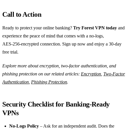
Call to Action
Ready to protect your online banking?
Try Forest VPN today
and
experience the peace of mind that comes with a no‑logs,
AES‑256‑encrypted connection. Sign up now and enjoy a 30‑day
free trial.
Explore more about encryption, two‑factor authentication, and
phishing protection on our related articles:
Encryption
,
Two‑Factor
Authentication
,
Phishing Protection
.
Security Checklist for Banking‑Ready
VPNs
No‑Logs Policy
– Ask for an independent audit. Does the