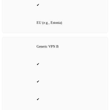
✔
EU (e.g., Estonia)
Generic VPN B
✔
✔
✔