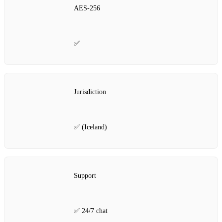
AES‑256
✅
Jurisdiction
✅ (Iceland)
Support
✅ 24/7 chat