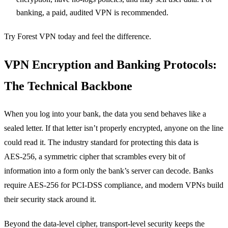
banking, a paid, audited VPN is recommended.
Try Forest VPN today and feel the difference.
VPN Encryption and Banking Protocols:
The Technical Backbone
When you log into your bank, the data you send behaves like a
sealed letter. If that letter isn’t properly encrypted, anyone on the line
could read it. The industry standard for protecting this data is
AES‑256, a symmetric cipher that scrambles every bit of
information into a form only the bank’s server can decode. Banks
require AES‑256 for PCI‑DSS compliance, and modern VPNs build
their security stack around it.
Beyond the data‑level cipher, transport‑level security keeps the