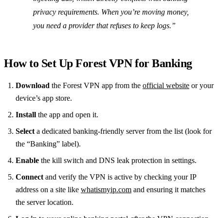
privacy requirements. When you’re moving money,
you need a provider that refuses to keep logs.”
How to Set Up Forest VPN for Banking
Download
the Forest VPN app from the
official website
or your
device’s app store.
Install
the app and open it.
Select
a dedicated banking‑friendly server from the list (look for
the “Banking” label).
Enable
the kill switch and DNS leak protection in settings.
Connect
and verify the VPN is active by checking your IP
address on a site like
whatismyip.com
and ensuring it matches
the server location.