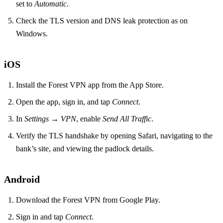
set to
Automatic
.
Check the TLS version and DNS leak protection as on
Windows.
iOS
Install the Forest VPN app from the App Store.
Open the app, sign in, and tap
Connect
.
In
Settings → VPN
, enable
Send All Traffic
.
Verify the TLS handshake by opening Safari, navigating to the
bank’s site, and viewing the padlock details.
Android
Download the Forest VPN from Google Play.
Sign in and tap
Connect
.