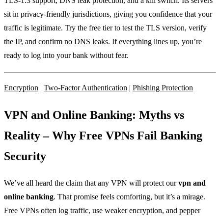
TLS‑1.3 support, DNS leak protection, and a kill switch. Its servers
sit in privacy‑friendly jurisdictions, giving you confidence that your
traffic is legitimate. Try the free tier to test the TLS version, verify
the IP, and confirm no DNS leaks. If everything lines up, you’re
ready to log into your bank without fear.
Encryption
|
Two‑Factor Authentication
|
Phishing Protection
VPN and Online Banking: Myths vs
Reality – Why Free VPNs Fail Banking
Security
We’ve all heard the claim that any VPN will protect our
vpn and
online banking
. That promise feels comforting, but it’s a mirage.
Free VPNs often log traffic, use weaker encryption, and pepper