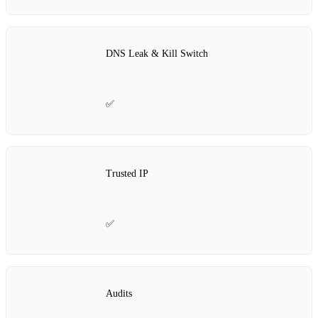
DNS Leak & Kill Switch
✅
Trusted IP
✅
Audits