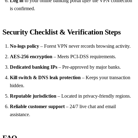
Log in
to your online banking portal
after
the VPN connection
is confirmed.
Security Checklist & Verification Steps
No‑logs policy
– Forest VPN never records browsing activity.
AES‑256 encryption
– Meets PCI‑DSS requirements.
Dedicated banking IPs
– Pre‑approved by major banks.
Kill switch & DNS leak protection
– Keeps your transaction
hidden.
Reputable jurisdiction
– Located in privacy‑friendly regions.
Reliable customer support
– 24/7 live chat and email
assistance.
FAQ