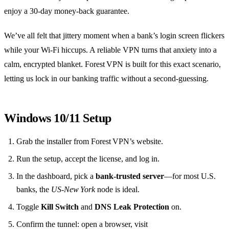
enjoy a 30‑day money‑back guarantee.
We’ve all felt that jittery moment when a bank’s login screen flickers
while your Wi‑Fi hiccups. A reliable VPN turns that anxiety into a
calm, encrypted blanket. Forest VPN is built for this exact scenario,
letting us lock in our banking traffic without a second‑guessing.
Windows 10/11 Setup
Grab the installer from Forest VPN’s website.
Run the setup, accept the license, and log in.
In the dashboard, pick a
bank‑trusted server
—for most U.S.
banks, the
US‑New York
node is ideal.
Toggle
Kill Switch
and
DNS Leak Protection
on.
Confirm the tunnel: open a browser, visit