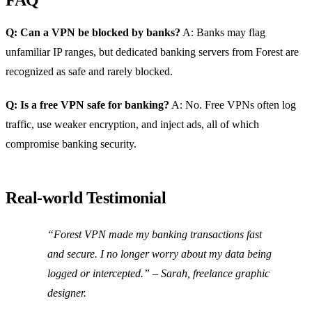
Q: Can a VPN be blocked by banks?
A: Banks may flag
unfamiliar IP ranges, but dedicated banking servers from Forest are
recognized as safe and rarely blocked.
Q: Is a free VPN safe for banking?
A: No. Free VPNs often log
traffic, use weaker encryption, and inject ads, all of which
compromise banking security.
Real‑world Testimonial
“Forest VPN made my banking transactions fast
and secure. I no longer worry about my data being
logged or intercepted.”
– Sarah, freelance graphic
designer.