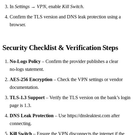
In
Settings → VPN
, enable
Kill Switch
.
Confirm the TLS version and DNS leak protection using a
browser.
Security Checklist & Verification Steps
No‑Logs Policy
– Confirm the provider publishes a clear
no‑logs statement.
AES‑256 Encryption
– Check the VPN settings or vendor
documentation.
TLS‑1.3 Support
– Verify the TLS version on the bank’s login
page is 1.3.
DNS Leak Protection
– Use https://dnsleaktest.com after
connecting.
Kill Switch
– Ensure the VPN disconnects the internet if the