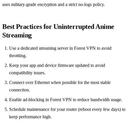
uses military‑grade encryption and a strict no‑logs policy.
Best Practices for Uninterrupted Anime
Streaming
Use a dedicated streaming server in Forest VPN to avoid
throttling.
Keep your app and device firmware updated to avoid
compatibility issues.
Connect over Ethernet when possible for the most stable
connection.
Enable ad‑blocking in Forest VPN to reduce bandwidth usage.
Schedule maintenance for your router (reboot every few days) to
keep performance high.