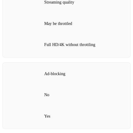
Streaming quality
May be throttled
Full HD/4K without throttling
Ad‑blocking
No
Yes