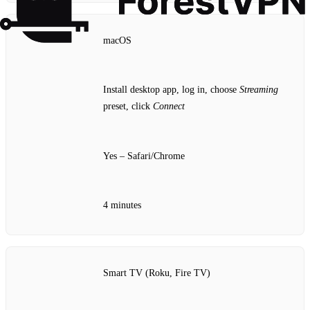
macOS
Install desktop app, log in, choose
Streaming
preset, click
Connect
Yes – Safari/Chrome
4 minutes
Smart TV (Roku, Fire TV)