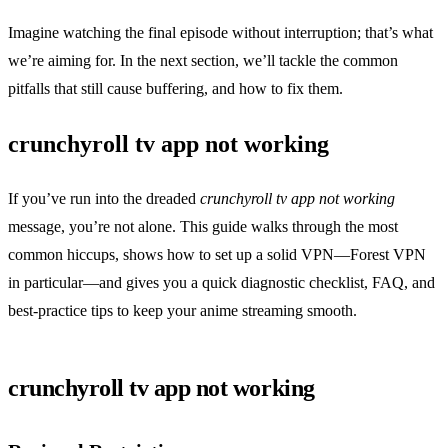
Imagine watching the final episode without interruption; that’s what
we’re aiming for. In the next section, we’ll tackle the common
pitfalls that still cause buffering, and how to fix them.
crunchyroll tv app not working
If you’ve run into the dreaded
crunchyroll tv app not working
message, you’re not alone. This guide walks through the most
common hiccups, shows how to set up a solid VPN—Forest VPN
in particular—and gives you a quick diagnostic checklist, FAQ, and
best‑practice tips to keep your anime streaming smooth.
crunchyroll tv app not working