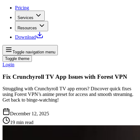
Pricing
Services
Resources
Download
Toggle navigation menu
Toggle theme
Login
Fix Crunchyroll TV App Issues with Forest VPN
Struggling with Crunchyroll TV app errors? Discover quick fixes
using Forest VPN’s anime preset for access and smooth streaming.
Get back to binge‑watching!
December 12, 2025
19
min read