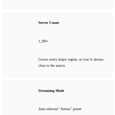
Server Count
1,200+
Covers every major region, so you’re always
close to the source
Streaming Mode
Auto‑selected “Anime” preset