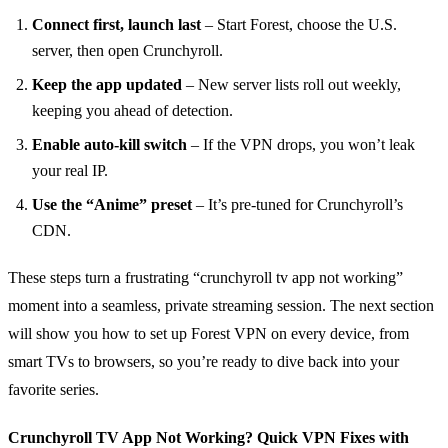
Connect first, launch last
– Start Forest, choose the U.S.
server, then open Crunchyroll.
Keep the app updated
– New server lists roll out weekly,
keeping you ahead of detection.
Enable auto‑kill switch
– If the VPN drops, you won’t leak
your real IP.
Use the “Anime” preset
– It’s pre‑tuned for Crunchyroll’s
CDN.
These steps turn a frustrating “crunchyroll tv app not working”
moment into a seamless, private streaming session. The next section
will show you how to set up Forest VPN on every device, from
smart TVs to browsers, so you’re ready to dive back into your
favorite series.
Crunchyroll TV App Not Working? Quick VPN Fixes with