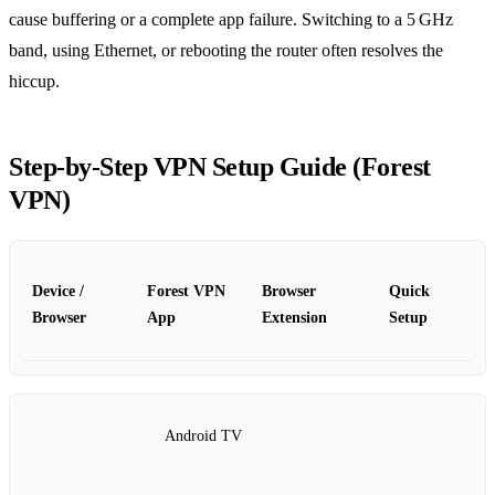
cause buffering or a complete app failure. Switching to a 5 GHz
band, using Ethernet, or rebooting the router often resolves the
hiccup.
Step‑by‑Step VPN Setup Guide (Forest
VPN)
Device /
Forest VPN
Browser
Quick
Browser
App
Extension
Setup
Android TV