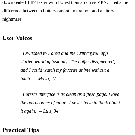
downloaded 1.8× faster with Forest than any free VPN. That’s the
difference between a buttery‑smooth marathon and a jittery
nightmare.
User Voices
"I switched to Forest and the Crunchyroll app
started working instantly. The buffer disappeared,
and I could watch my favorite anime without a
hitch." – Maya, 27
"Forest’s interface is as clean as a fresh page. I love
the auto‑connect feature; I never have to think about
it again." – Luis, 34
Practical Tips