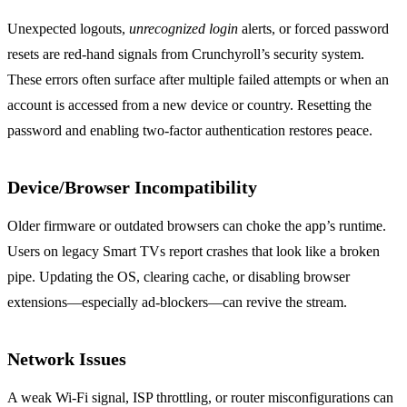
Unexpected logouts,
unrecognized login
alerts, or forced password
resets are red‑hand signals from Crunchyroll’s security system.
These errors often surface after multiple failed attempts or when an
account is accessed from a new device or country. Resetting the
password and enabling two‑factor authentication restores peace.
Device/Browser Incompatibility
Older firmware or outdated browsers can choke the app’s runtime.
Users on legacy Smart TVs report crashes that look like a broken
pipe. Updating the OS, clearing cache, or disabling browser
extensions—especially ad‑blockers—can revive the stream.
Network Issues
A weak Wi‑Fi signal, ISP throttling, or router misconfigurations can