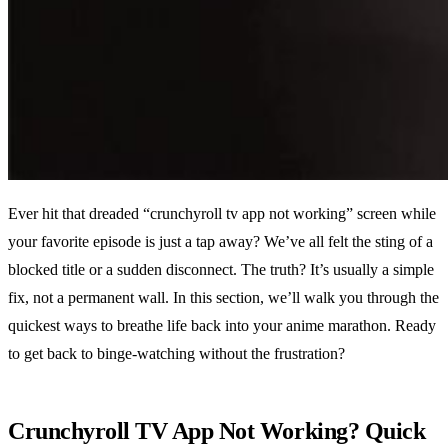
Ever hit that dreaded “crunchyroll tv app not working” screen while
your favorite episode is just a tap away? We’ve all felt the sting of a
blocked title or a sudden disconnect. The truth? It’s usually a simple
fix, not a permanent wall. In this section, we’ll walk you through the
quickest ways to breathe life back into your anime marathon. Ready
to get back to binge‑watching without the frustration?
Crunchyroll TV App Not Working? Quick