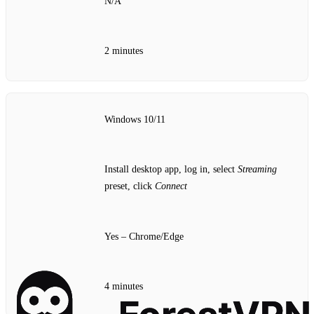
N/A
2 minutes
Windows 10/11
Install desktop app, log in, select
Streaming
preset, click
Connect
Yes – Chrome/Edge
4 minutes