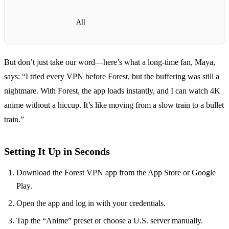
All
But don’t just take our word—here’s what a long‑time fan, Maya,
says: “I tried every VPN before Forest, but the buffering was still a
nightmare. With Forest, the app loads instantly, and I can watch 4K
anime without a hiccup. It’s like moving from a slow train to a bullet
train.”
Setting It Up in Seconds
Download the Forest VPN app from the App Store or Google
Play.
Open the app and log in with your credentials.
Tap the “Anime” preset or choose a U.S. server manually.