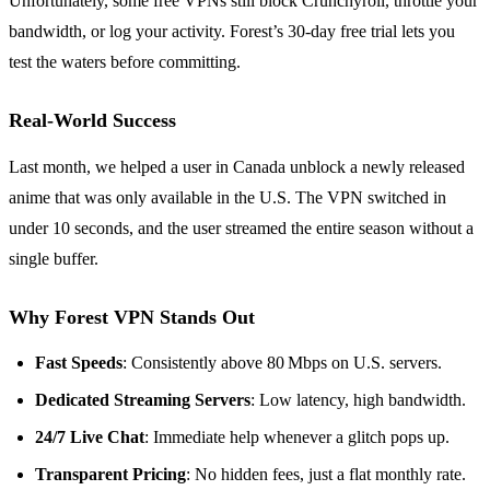
Unfortunately, some free VPNs still block Crunchyroll, throttle your
bandwidth, or log your activity. Forest’s 30‑day free trial lets you
test the waters before committing.
Real‑World Success
Last month, we helped a user in Canada unblock a newly released
anime that was only available in the U.S. The VPN switched in
under 10 seconds, and the user streamed the entire season without a
single buffer.
Why Forest VPN Stands Out
Fast Speeds
: Consistently above 80 Mbps on U.S. servers.
Dedicated Streaming Servers
: Low latency, high bandwidth.
24/7 Live Chat
: Immediate help whenever a glitch pops up.
Transparent Pricing
: No hidden fees, just a flat monthly rate.