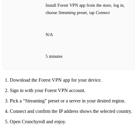
Install Forest VPN app from the store, log in,
choose
Streaming
preset, tap
Connect
N/A
5 minutes
Download the Forest VPN app for your device.
Sign in with your Forest VPN account.
Pick a “Streaming” preset or a server in your desired region.
Connect and confirm the IP address shows the selected country.
Open Crunchyroll and enjoy.