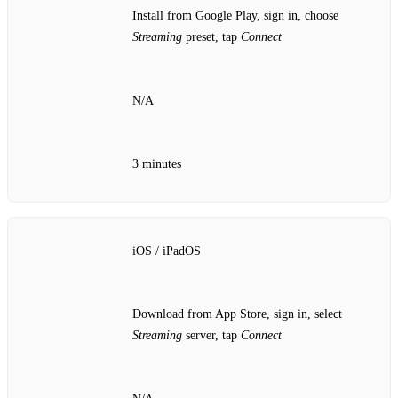
Install from Google Play, sign in, choose
Streaming
preset, tap
Connect
N/A
3 minutes
iOS / iPadOS
Download from App Store, sign in, select
Streaming
server, tap
Connect