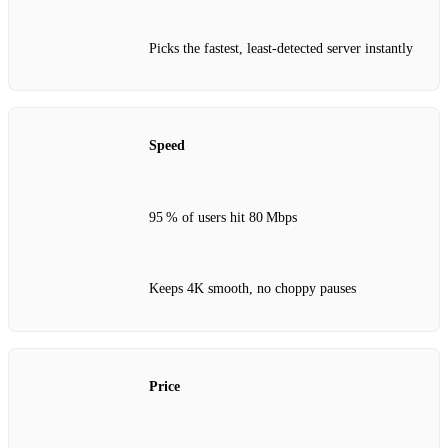
Picks the fastest, least‑detected server instantly
Speed
95 % of users hit 80 Mbps
Keeps 4K smooth, no choppy pauses
Price