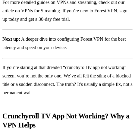
For more detailed guides on VPNs and streaming, check out our
article on
VPNs for Streaming
. If you’re new to Forest VPN, sign
up today and get a 30‑day free trial.
Next up:
A deeper dive into configuring Forest VPN for the best
latency and speed on your device.
If you’re staring at that dreaded “crunchyroll tv app not working”
screen, you’re not the only one. We’ve all felt the sting of a blocked
title or a sudden disconnect. The truth? It’s usually a simple fix, not a
permanent wall.
Crunchyroll TV App Not Working? Why a
VPN Helps