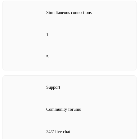
Simultaneous connections
1
5
Support
Community forums
24/7 live chat