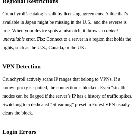
Regional Restrictions
Crunchyroll’s catalog is split by licensing agreements. A title that’s
available in Japan might be missing in the U.S., and the reverse is
true. When your device spots a mismatch, it throws a
content
unavailable
error.
Fix:
Connect to a server in a region that holds the
rights, such as the U.S., Canada, or the UK.
VPN Detection
Crunchyroll actively scans IP ranges that belong to VPNs. If a
known proxy is spotted, the connection is blocked. Even “stealth”
modes can be flagged if the server’s IP has a history of traffic spikes.
Switching to a dedicated “Streaming” preset in Forest VPN usually
clears the block.
Login Errors