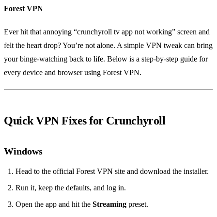
Forest VPN
Ever hit that annoying “crunchyroll tv app not working” screen and
felt the heart drop? You’re not alone. A simple VPN tweak can bring
your binge‑watching back to life. Below is a step‑by‑step guide for
every device and browser using Forest VPN.
Quick VPN Fixes for Crunchyroll
Windows
Head to the official Forest VPN site and download the installer.
Run it, keep the defaults, and log in.
Open the app and hit the
Streaming
preset.