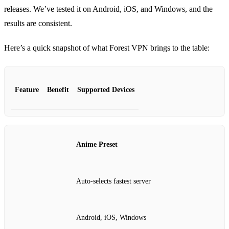
releases. We’ve tested it on Android, iOS, and Windows, and the
results are consistent.
Here’s a quick snapshot of what Forest VPN brings to the table:
Feature
Benefit
Supported Devices
Anime Preset
Auto‑selects fastest server
Android, iOS, Windows