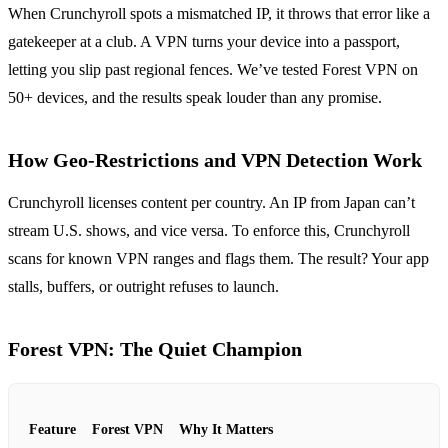
When Crunchyroll spots a mismatched IP, it throws that error like a
gatekeeper at a club. A VPN turns your device into a passport,
letting you slip past regional fences. We’ve tested Forest VPN on
50+ devices, and the results speak louder than any promise.
How Geo‑Restrictions and VPN Detection Work
Crunchyroll licenses content per country. An IP from Japan can’t
stream U.S. shows, and vice versa. To enforce this, Crunchyroll
scans for known VPN ranges and flags them. The result? Your app
stalls, buffers, or outright refuses to launch.
Forest VPN: The Quiet Champion
Feature
Forest VPN
Why It Matters