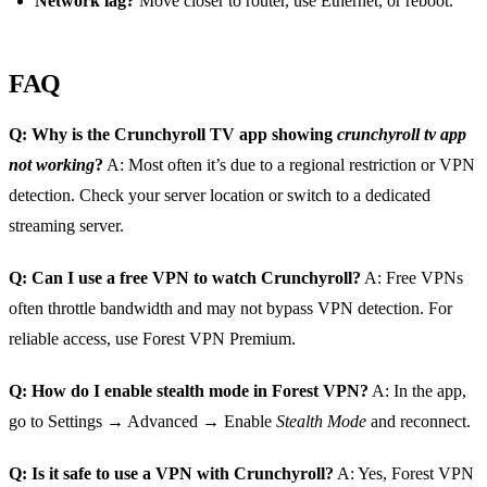
Network lag?
Move closer to router, use Ethernet, or reboot.
FAQ
Q: Why is the Crunchyroll TV app showing
crunchyroll tv app
not working
?
A: Most often it’s due to a regional restriction or VPN
detection. Check your server location or switch to a dedicated
streaming server.
Q: Can I use a free VPN to watch Crunchyroll?
A: Free VPNs
often throttle bandwidth and may not bypass VPN detection. For
reliable access, use Forest VPN Premium.
Q: How do I enable stealth mode in Forest VPN?
A: In the app,
go to Settings → Advanced → Enable
Stealth Mode
and reconnect.
Q: Is it safe to use a VPN with Crunchyroll?
A: Yes, Forest VPN