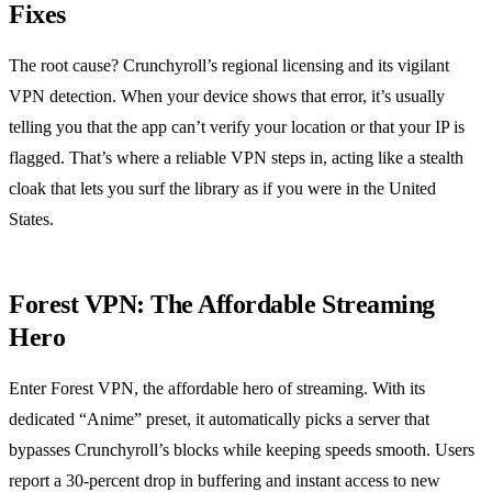
Fixes
The root cause? Crunchyroll’s regional licensing and its vigilant
VPN detection. When your device shows that error, it’s usually
telling you that the app can’t verify your location or that your IP is
flagged. That’s where a reliable VPN steps in, acting like a stealth
cloak that lets you surf the library as if you were in the United
States.
Forest VPN: The Affordable Streaming
Hero
Enter Forest VPN, the affordable hero of streaming. With its
dedicated “Anime” preset, it automatically picks a server that
bypasses Crunchyroll’s blocks while keeping speeds smooth. Users
report a 30‑percent drop in buffering and instant access to new