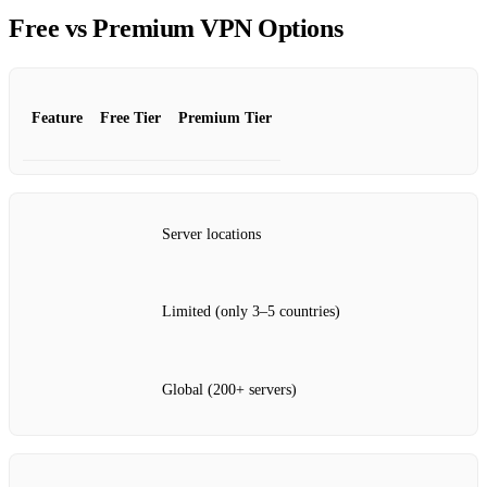
Free vs Premium VPN Options
Feature
Free Tier
Premium Tier
Server locations
Limited (only 3–5 countries)
Global (200+ servers)