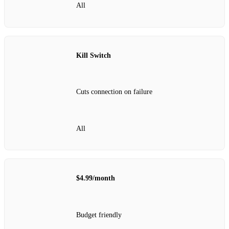
All
Kill Switch
Cuts connection on failure
All
$4.99/month
Budget friendly