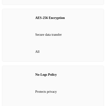
AES‑256 Encryption
Secure data transfer
All
No‑Logs Policy
Protects privacy