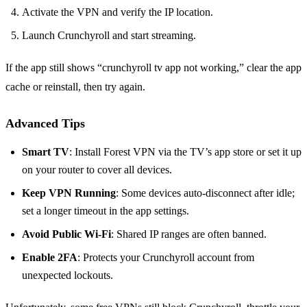
Activate the VPN and verify the IP location.
Launch Crunchyroll and start streaming.
If the app still shows “crunchyroll tv app not working,” clear the app
cache or reinstall, then try again.
Advanced Tips
Smart TV
: Install Forest VPN via the TV’s app store or set it up
on your router to cover all devices.
Keep VPN Running
: Some devices auto‑disconnect after idle;
set a longer timeout in the app settings.
Avoid Public Wi‑Fi
: Shared IP ranges are often banned.
Enable 2FA
: Protects your Crunchyroll account from
unexpected lockouts.