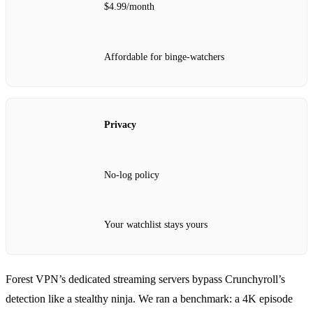
$4.99/month
Affordable for binge‑watchers
Privacy
No‑log policy
Your watchlist stays yours
Forest VPN’s dedicated streaming servers bypass Crunchyroll’s
detection like a stealthy ninja. We ran a benchmark: a 4K episode