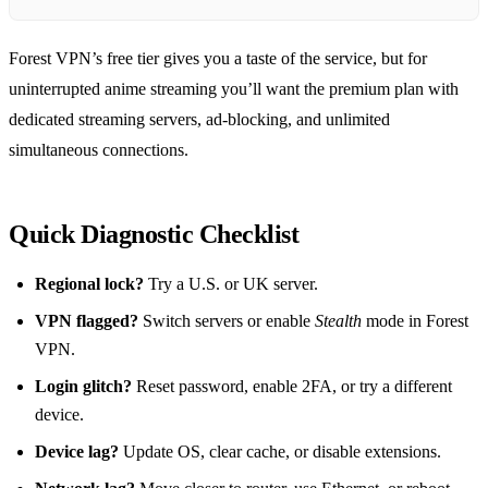
Forest VPN’s free tier gives you a taste of the service, but for
uninterrupted anime streaming you’ll want the premium plan with
dedicated streaming servers, ad‑blocking, and unlimited
simultaneous connections.
Quick Diagnostic Checklist
Regional lock?
Try a U.S. or UK server.
VPN flagged?
Switch servers or enable
Stealth
mode in Forest
VPN.
Login glitch?
Reset password, enable 2FA, or try a different
device.
Device lag?
Update OS, clear cache, or disable extensions.